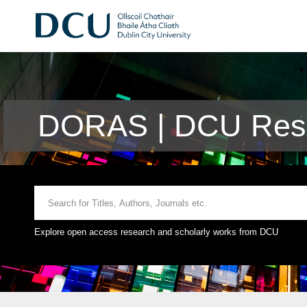
DORAS | DCU Rese
Explore open access research and scholarly works from DCU