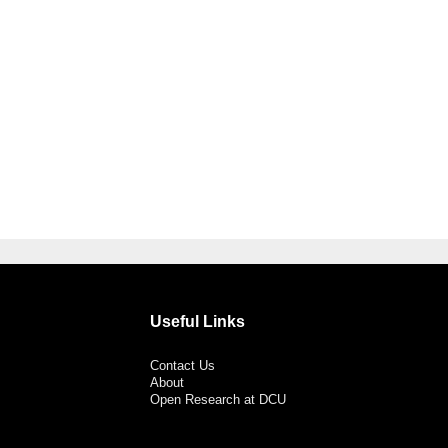
Useful Links
Contact Us
About
Open Research at DCU