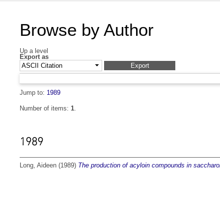
Browse by Author
Up a level
Export as
Jump to:
1989
Number of items:
1
.
1989
Long, Aideen
(1989)
The production of acyloin compounds in saccharo