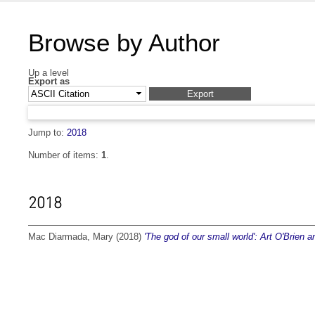
Browse by Author
Up a level
Export as
Jump to:
2018
Number of items:
1
.
2018
Mac Diarmada, Mary
(2018)
'The god of our small world': Art O'Brien 