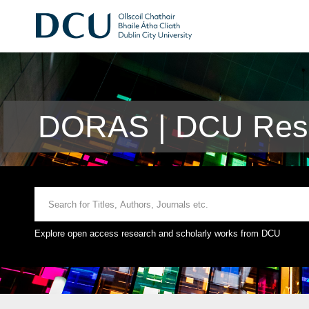
DORAS | DCU Rese
Explore open access research and scholarly works from DCU