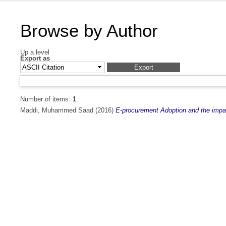
Browse by Author
Up a level
Export as
Number of items:
1
.
Maddi, Muhammed Saad
(2016)
E-procurement Adoption and the impac