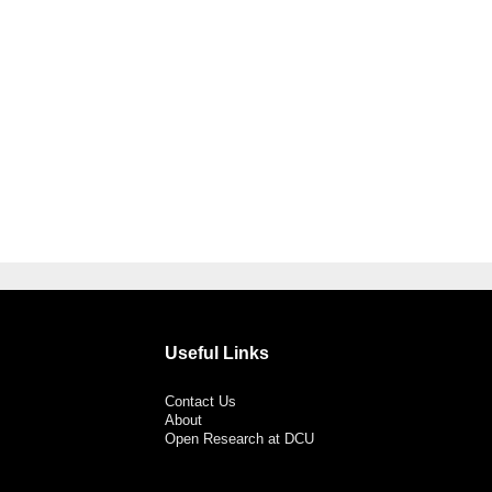
Useful Links
Contact Us
About
Open Research at DCU