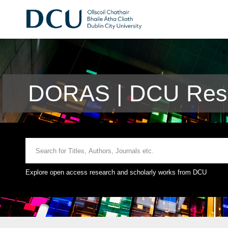
DORAS | DCU Rese
Explore open access research and scholarly works from DCU