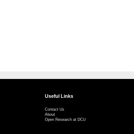
Useful Links
Contact Us
About
Open Research at DCU