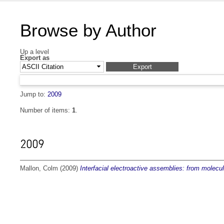
Browse by Author
Up a level
Export as
Jump to:
2009
Number of items:
1
.
2009
Mallon, Colm
(2009)
Interfacial electroactive assemblies: from molecula