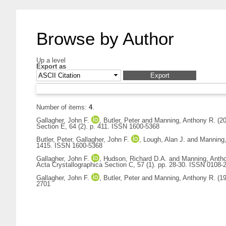
Browse by Author
Up a level
Export as
Number of items:
4
.
Gallagher, John F.
,
Butler, Peter
and
Manning, Anthony R.
(2
Section E, 64 (2). p. 411. ISSN 1600-5368
Butler, Peter
,
Gallagher, John F.
,
Lough, Alan J.
and
Manning,
1415. ISSN 1600-5368
Gallagher, John F.
,
Hudson, Richard D.A.
and
Manning, Anth
Acta Crystallographica Section C, 57 (1). pp. 28-30. ISSN 0108-
Gallagher, John F.
,
Butler, Peter
and
Manning, Anthony R.
(1
2701