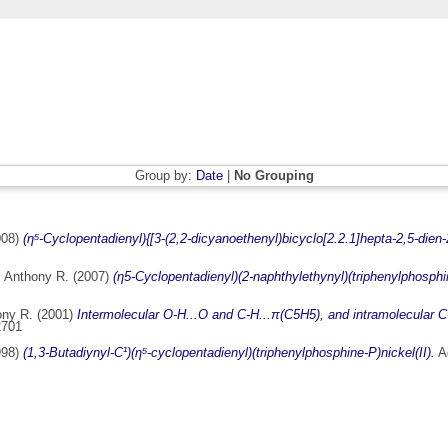
Group by:
Date
|
No Grouping
008)
(η⁵-Cyclopentadienyl){[3-(2,2-dicyanoethenyl)bicyclo[2.2.1]hepta-2,5-dien-2
 Anthony R.
(2007)
(η5-Cyclopentadienyl)(2-naphthylethynyl)(triphenylphosphin
ony R.
(2001)
Intermolecular O-H...O and C-H...π(C5H5), and intramolecular C-H
2701
998)
(1,3-Butadiynyl-C¹)(η⁵-cyclopentadienyl)(triphenylphosphine-P)nickel(II).
Ac