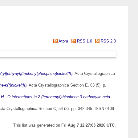
Atom
RSS 1.0
RSS 2.0
-yl]ethynyl}(triphenylphosphine)nickel(II).
Acta Crystallographica
e-κP)nickel(II).
Acta Crystallographica Section E, 63 (5). p.
...O interactions in 2-(ferrocenyl)thiophene-3-carboxylic acid.
ta Crystallographica Section C, 54 (3). pp. 342-345. ISSN 0108-
This list was generated on
Fri Aug 7 12:27:03 2026 UTC
.