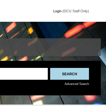
Login
(DCU Staff Only)
Advanced Search