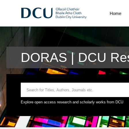
Home
DORAS | DCU Res
Explore open access research and scholarly works from DCU