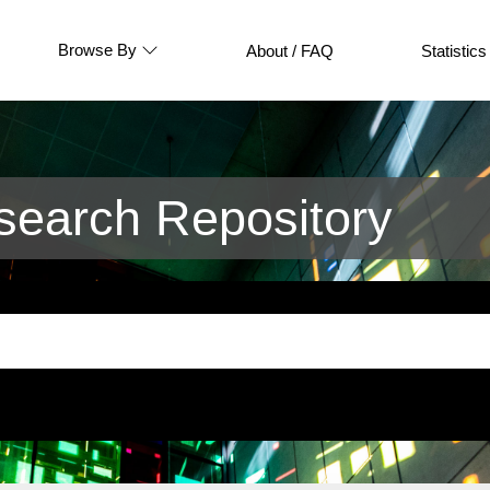
Browse By
About / FAQ
Statistics
earch Repository