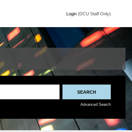
Login
(DCU Staff Only)
Advanced Search