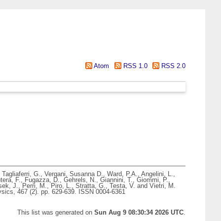
Atom
RSS 1.0
RSS 2.0
,
Tagliaferri, G.
,
Vergani, Susanna D.
,
Ward, P.A.
,
Angelini, L.
,
tera, F.
,
Fugazza, D.
,
Gehrels, N.
,
Giannini, T.
,
Giommi, P.
,
ek, J.
,
Perri, M.
,
Piro, L.
,
Stratta, G.
,
Testa, V.
and
Vietri, M.
ics, 467 (2). pp. 629-639. ISSN 0004-6361
This list was generated on
Sun Aug 9 08:30:34 2026 UTC
.