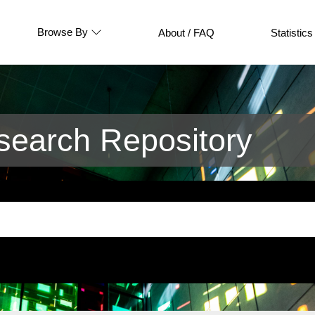
Browse By
About / FAQ
Statistics
earch Repository