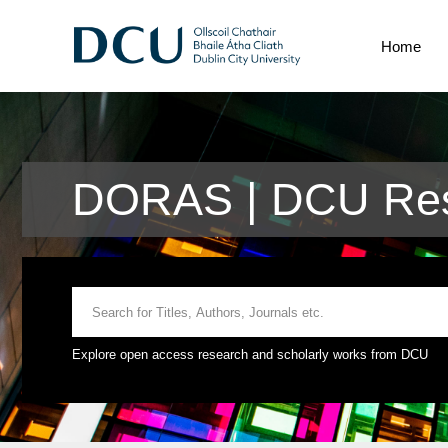
Home
DORAS | DCU Res
Explore open access research and scholarly works from DCU