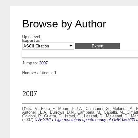
Browse by Author
Up a level
Export as
Jump to:
2007
Number of items:
1
.
2007
D'Elia, V.
,
Fiore, F.
,
Meurs, E.J.A.
,
Chincarini, G.
,
Melandri, A.
,
N
Antonelli, L.A.
,
Burrows, D.N.
,
Campana, M.
,
Capalbi, M.
,
Cimatt
Goldoni, P.
,
Guetta, D.
,
Israel, G.
,
Lazzati, D.
,
Malesani, D.
,
Mar
(2007)
UVES/VLT high resolution spectroscopy of GRB 050730 aft