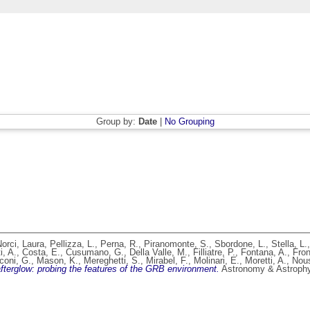
Group by:
Date
|
No Grouping
orci, Laura
,
Pellizza, L.
,
Perna, R.
,
Piranomonte, S.
,
Sbordone, L.
,
Stella, L.
i, A.
,
Costa, E.
,
Cusumano, G.
,
Della Valle, M.
,
Filliatre, P.
,
Fontana, A.
,
Fron
coni, G.
,
Mason, K.
,
Mereghetti, S.
,
Mirabel, F.
,
Molinari, E.
,
Moretti, A.
,
Nous
erglow: probing the features of the GRB environment.
Astronomy & Astrophys