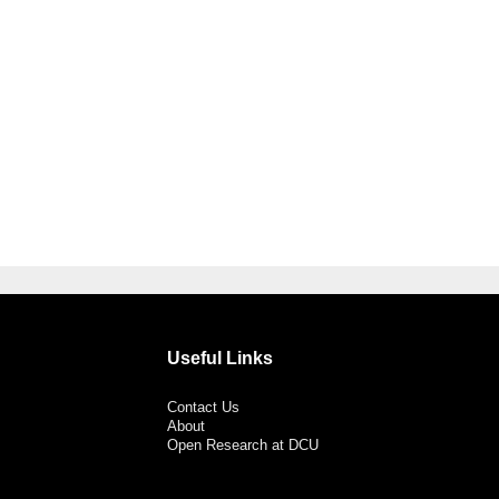
Useful Links
Contact Us
About
Open Research at DCU