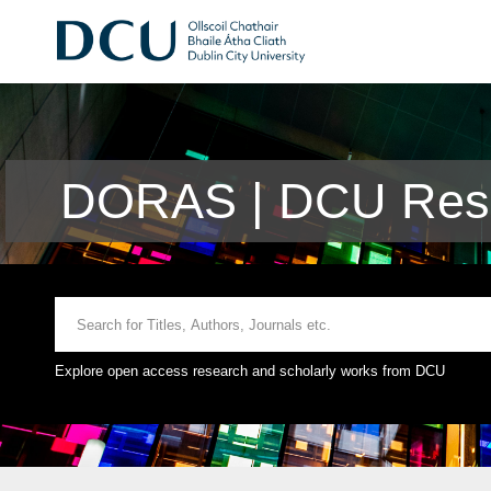
DORAS | DCU Rese
Explore open access research and scholarly works from DCU