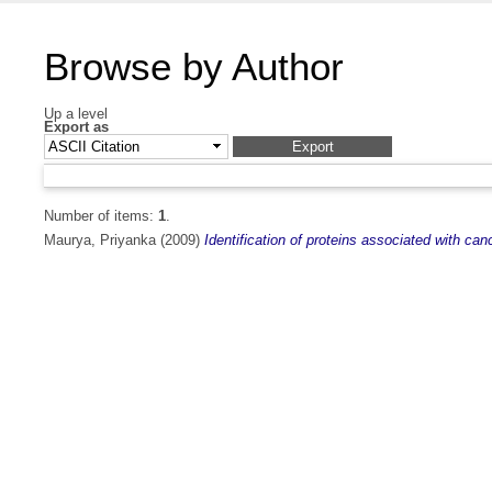
Browse by Author
Up a level
Export as
Number of items:
1
.
Maurya, Priyanka
(2009)
Identification of proteins associated with c