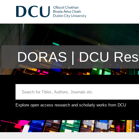
DORAS | DCU Rese
Explore open access research and scholarly works from DCU