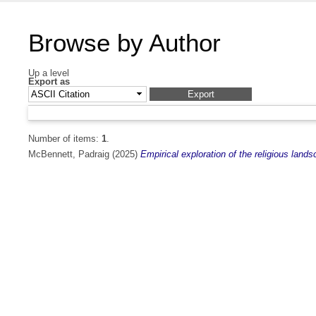
Browse by Author
Up a level
Export as
Number of items:
1
.
McBennett, Padraig
(2025)
Empirical exploration of the religious land