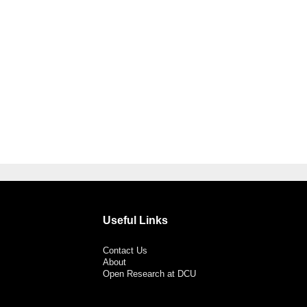
Useful Links
Contact Us
About
Open Research at DCU