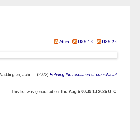
Atom
RSS 1.0
RSS 2.0
Waddington, John L.
(2022)
Refining the resolution of craniofacial
This list was generated on
Thu Aug 6 00:39:13 2026 UTC
.