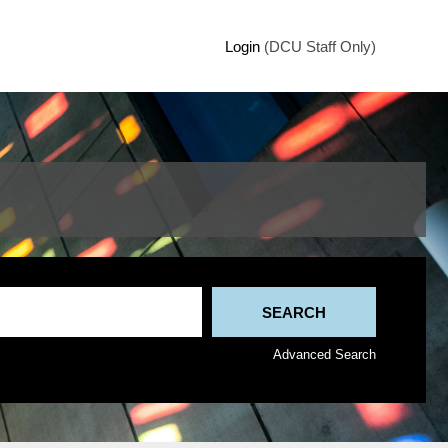
Login
(DCU Staff Only)
Advanced Search