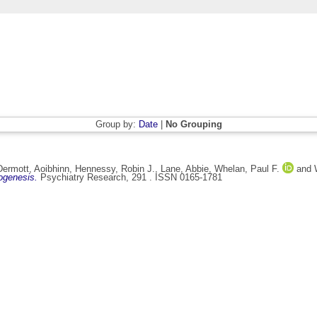
Group by:
Date
|
No Grouping
ermott, Aoibhinn
,
Hennessy, Robin J.
,
Lane, Abbie
,
Whelan, Paul F.
and
ogenesis.
Psychiatry Research, 291 . ISSN 0165-1781