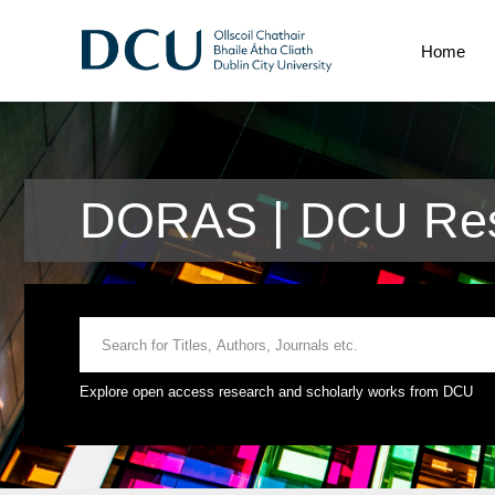
Home
DORAS | DCU Res
Explore open access research and scholarly works from DCU