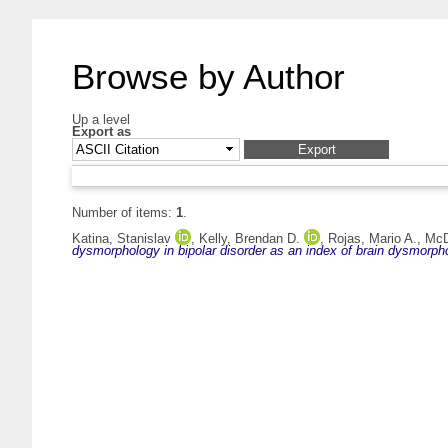
Browse by Author
Up a level
Export as
Number of items:
1
.
Katina, Stanislav
,
Kelly, Brendan D.
,
Rojas, Mario A.
,
McD
dysmorphology in bipolar disorder as an index of brain dysmorph