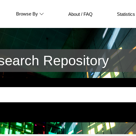
Browse By
About / FAQ
Statistics
earch Repository