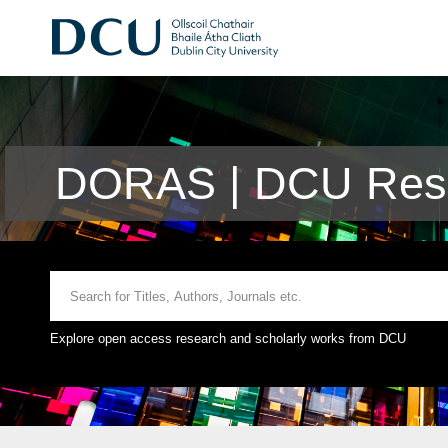
DORAS | DCU Rese
Explore open access research and scholarly works from DCU