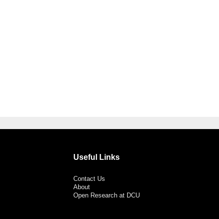
Useful Links
Contact Us
About
Open Research at DCU