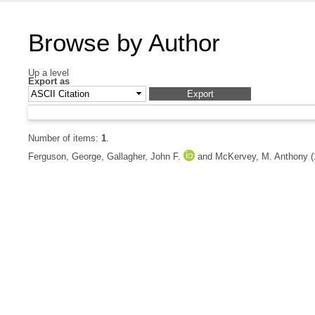
Browse by Author
Up a level
Export as
Number of items:
1
.
Ferguson, George
,
Gallagher, John F.
and
McKervey, M. Anthony
(