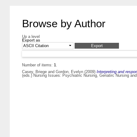
Browse by Author
Up a level
Export as
Number of items:
1
.
Casey, Briege
and
Gordon, Evelyn
(2009)
Interpreting and respo
(eds.) Nursing Issues: Psychiatric Nursing, Geriatirc Nursing a