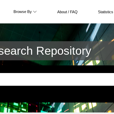
Browse By
About / FAQ
Statistics
earch Repository