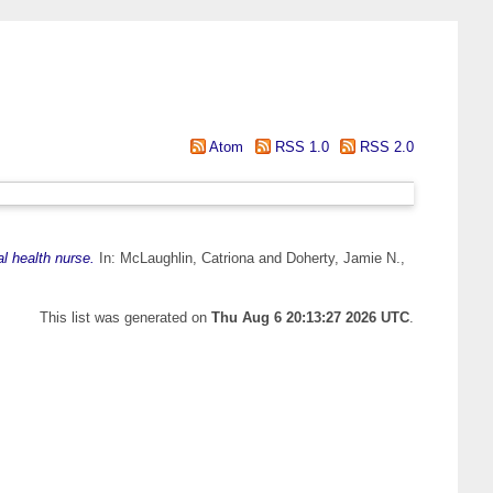
Atom
RSS 1.0
RSS 2.0
l health nurse.
In:
McLaughlin, Catriona
and
Doherty, Jamie N.
,
This list was generated on
Thu Aug 6 20:13:27 2026 UTC
.