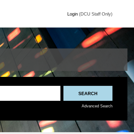
Login
(DCU Staff Only)
Advanced Search