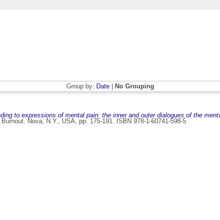
Group by:
Date
|
No Grouping
nding to expressions of mental pain: the inner and outer dialogues of the menta
nd Burnout. Nova, N.Y., USA, pp. 175-191. ISBN 978-1-60741-598-5