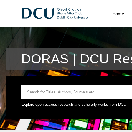
Home
DORAS | DCU Res
Explore open access research and scholarly works from DCU