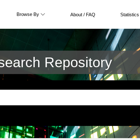
Browse By
About / FAQ
Statistics
earch Repository