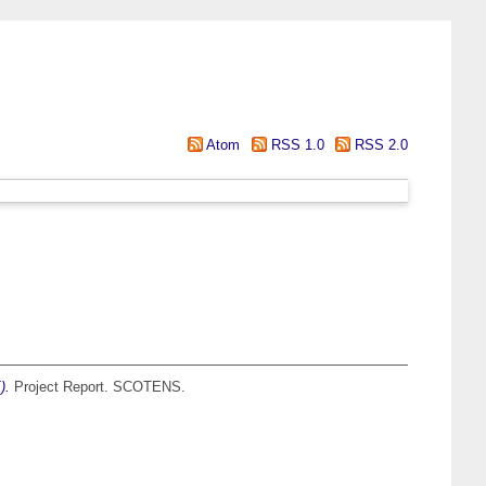
Atom
RSS 1.0
RSS 2.0
).
Project Report. SCOTENS.