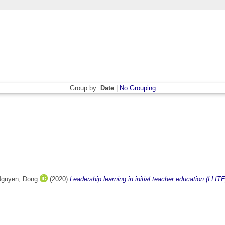
Group by:
Date
|
No Grouping
guyen, Dong
(2020)
Leadership learning in initial teacher education (LLITE