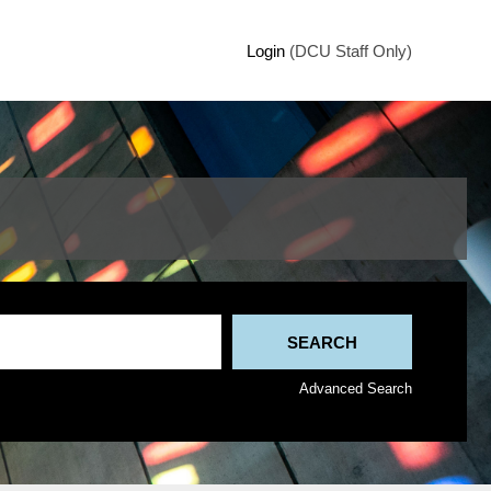
Login
(DCU Staff Only)
Advanced Search