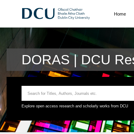
Home
DORAS | DCU Res
Explore open access research and scholarly works from DCU