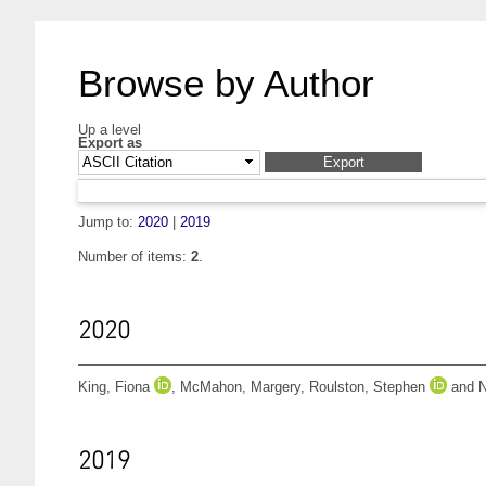
Browse by Author
Up a level
Export as
Jump to:
2020
|
2019
Number of items:
2
.
2020
King, Fiona
,
McMahon, Margery
,
Roulston, Stephen
and
N
2019