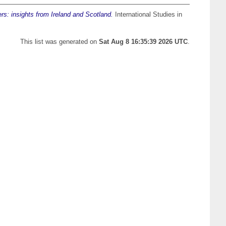
ers: insights from Ireland and Scotland.
International Studies in
This list was generated on
Sat Aug 8 16:35:39 2026 UTC
.