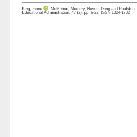
King, Fiona
,
McMahon, Margery
,
Nuyen, Dong
and
Roulston,
Educational Administration, 47 (2). pp. 6-22. ISSN 1324-1702