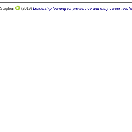
 Stephen
(2019)
Leadership learning for pre-service and early career teach