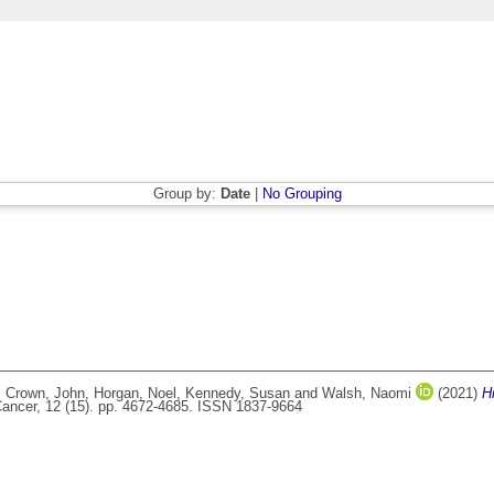
Group by:
Date
|
No Grouping
,
Crown, John
,
Horgan, Noel
,
Kennedy, Susan
and
Walsh, Naomi
(2021)
H
Cancer, 12 (15). pp. 4672-4685. ISSN 1837-9664