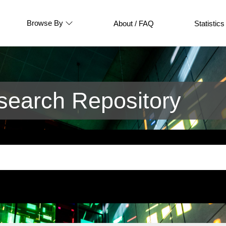
Browse By
About / FAQ
Statistics
earch Repository