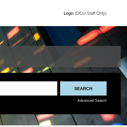
Login
(DCU Staff Only)
Advanced Search