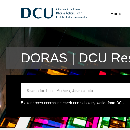
Home
DORAS | DCU Res
Explore open access research and scholarly works from DCU