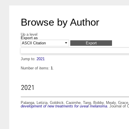
Browse by Author
Up a level
Export as
Jump to:
2021
Number of items:
1
.
2021
Palanga, Letizia
,
Goldrick, Caoimhe
,
Tang, Bobby
,
Mealy, Grace
development of new treatments for uveal melanoma.
Journal of 