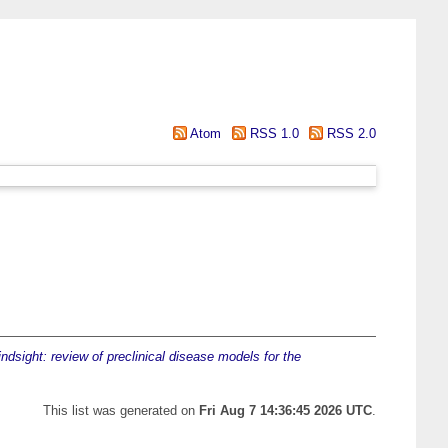
Atom
RSS 1.0
RSS 2.0
indsight: review of preclinical disease models for the
This list was generated on
Fri Aug 7 14:36:45 2026 UTC
.