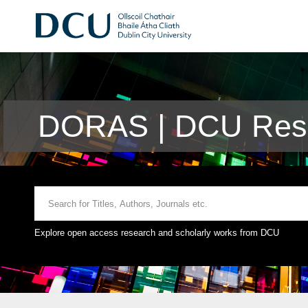
DORAS | DCU Rese
Explore open access research and scholarly works from DCU