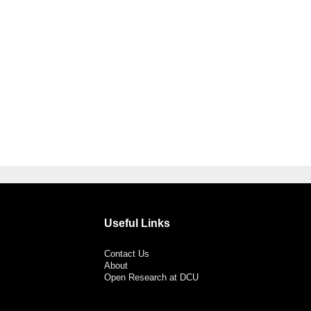
Useful Links
Contact Us
About
Open Research at DCU