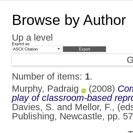
Browse by Author
Up a level
Export as
G
Number of items:
1
.
Murphy, Padraig
(2008)
Com
play of classroom-based repr
Davies, S.
and
Mellor, F.
, (ed
Publishing, Newcastle, pp. 