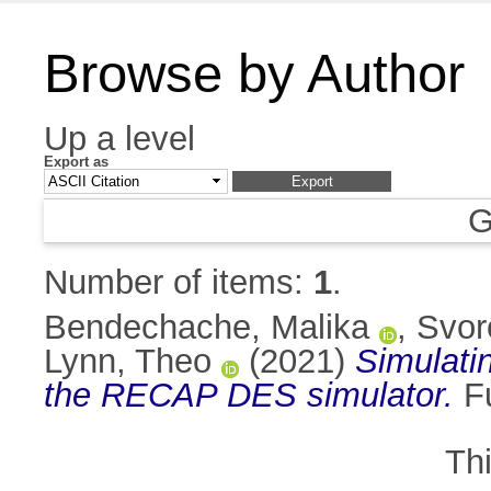
Browse by Author
Up a level
Export as
G
Number of items:
1
.
Bendechache, Malika
,
Svor
Lynn, Theo
(2021)
Simulati
the RECAP DES simulator.
Fu
Th