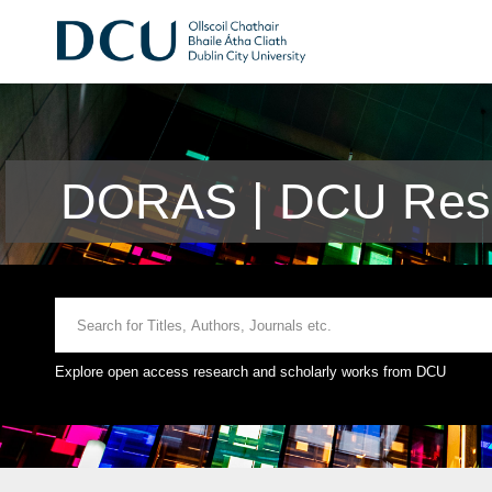
DORAS | DCU Rese
Explore open access research and scholarly works from DCU