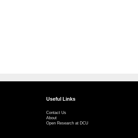
Useful Links
Contact Us
About
Open Research at DCU