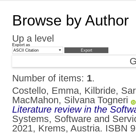
Browse by Author
Up a level
Export as
G
Number of items:
1
.
Costello, Emma
,
Kilbride, Sa
MacMahon, Silvana Togneri
Literature review in the Soft
Systems, Software and Servi
2021, Krems, Austria. ISBN 