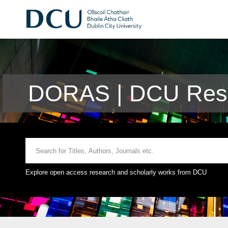
DORAS | DCU Rese
Explore open access research and scholarly works from DCU