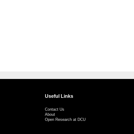
Useful Links
Contact Us
About
Open Research at DCU