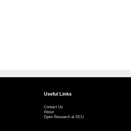
Useful Links
Contact Us
About
Open Research at DCU