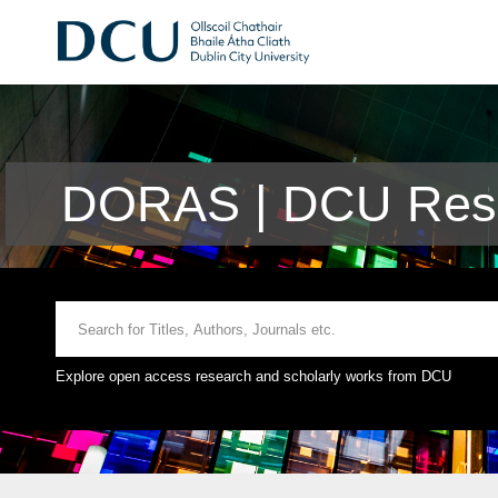
DORAS | DCU Rese
Explore open access research and scholarly works from DCU