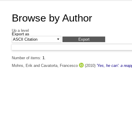
Browse by Author
Up a level
Export as
Number of items:
1
.
Mohns, Erik
and
Cavatorta, Francesco
(2010)
'Yes, he can': a reap