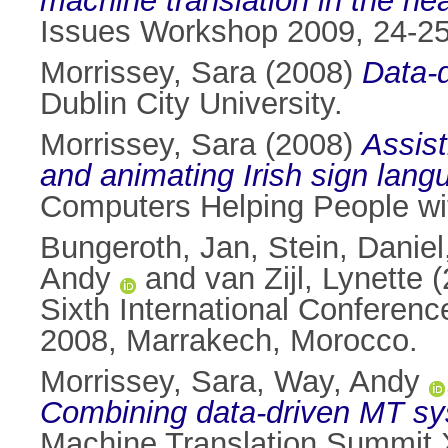
machine translation in the he
Issues Workshop 2009, 24-25
Morrissey, Sara
(2008)
Data-d
Dublin City University.
Morrissey, Sara
(2008)
Assist
and animating Irish sign lang
Computers Helping People wit
Bungeroth, Jan
,
Stein, Daniel
Andy
and
van Zijl, Lynette
(
Sixth International Confere
2008, Marrakech, Morocco.
Morrissey, Sara
,
Way, Andy
Combining data-driven MT sys
Machine Translation Summit 