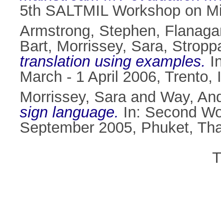
5th SALTMIL Workshop on Min
Armstrong, Stephen
,
Flanaga
Bart
,
Morrissey, Sara
,
Stropp
translation using examples.
In
March - 1 April 2006, Trento, I
Morrissey, Sara
and
Way, An
sign language.
In: Second Wo
September 2005, Phuket, Tha
T