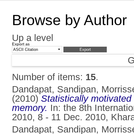
Browse by Author
Up a level
Export as
G
Number of items:
15
.
Dandapat, Sandipan
,
Morriss
(2010)
Statistically motivate
memory.
In: the 8th Internat
2010, 8 - 11 Dec. 2010, Khara
Dandapat, Sandipan
,
Morriss