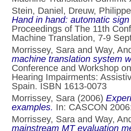
Stein, Daniel
,
Dreuw, Philippe
Hand in hand: automatic sign 
Proceedings of The 11th Conf
Machine Translation, 7-9 Se
Morrissey, Sara
and
Way, An
machine translation system w
Conference and Workshop on A
Hearing Impairments: Assisti
Spain. ISBN 1613-0073
Morrissey, Sara
(2006)
Experi
examples.
In: CASCON 2006: 
Morrissey, Sara
and
Way, An
mainstream MT evaluation metr