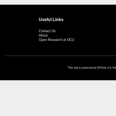
Useful Links
Contact Us
About
Open Research at DCU
This site is powered by EPrints 3.4, f