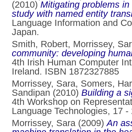
(2010)
Mitigating problems i
study with named entity transl
Language Information and Co
Japan.
Smith, Robert
,
Morrissey, Sa
community: developing human-
4th Irish Human Computer Int
Ireland. ISBN 1872327885
Morrissey, Sara
,
Somers, Har
Sandipan
(2010)
Building a s
4th Workshop on Representat
Language Technologies, 17 - 
Morrissey, Sara
(2009)
An ass