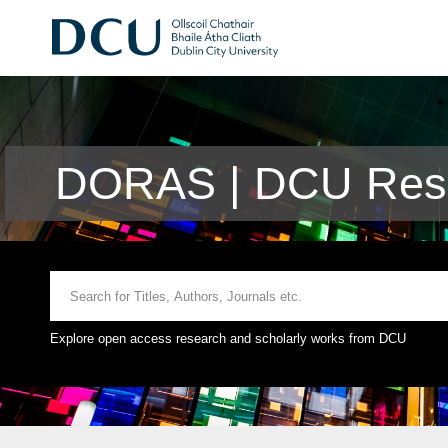
DORAS | DCU Rese
Explore open access research and scholarly works from DCU