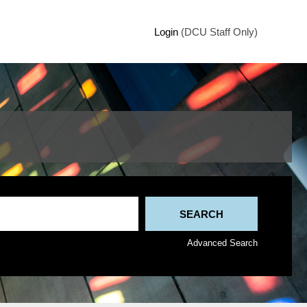
Login
(DCU Staff Only)
Advanced Search