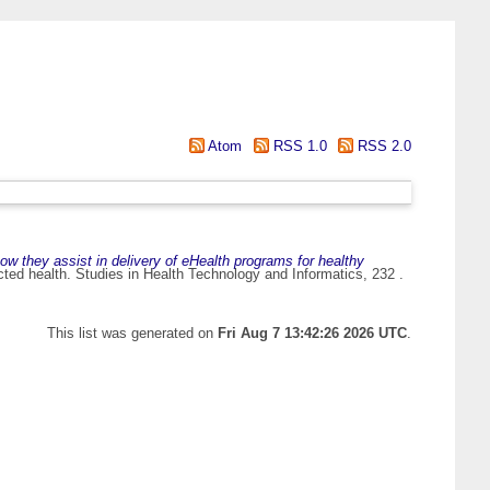
Atom
RSS 1.0
RSS 2.0
ow they assist in delivery of eHealth programs for healthy
cted health. Studies in Health Technology and Informatics, 232 .
This list was generated on
Fri Aug 7 13:42:26 2026 UTC
.