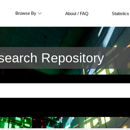
Browse By
About / FAQ
Statistics
earch Repository