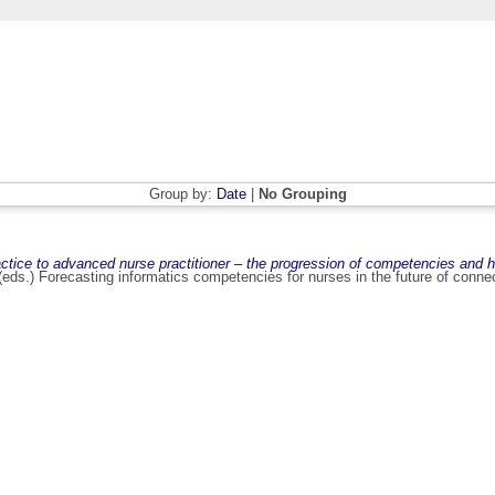
Group by:
Date
|
No Grouping
actice to advanced nurse practitioner – the progression of competencies and h
 (eds.) Forecasting informatics competencies for nurses in the future of conne