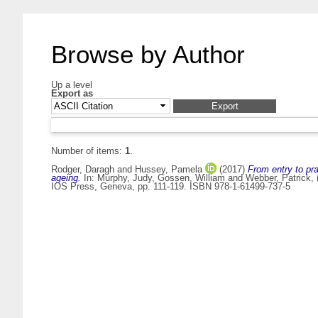
Browse by Author
Up a level
Export as
Number of items:
1
.
Rodger, Daragh
and
Hussey, Pamela
(2017)
From entry to pr
ageing.
In:
Murphy, Judy
,
Gossen, William
and
Webber, Patrick
,
IOS Press, Geneva, pp. 111-119. ISBN 978-1-61499-737-5