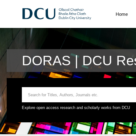
Home
DORAS | DCU Res
Explore open access research and scholarly works from DCU