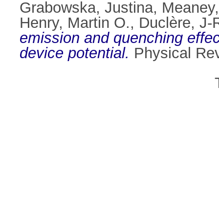
Grabowska, Justina
,
Meaney,
Henry, Martin O.
,
Duclère, J-
emission and quenching effec
device potential.
Physical Rev