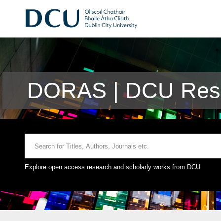
DORAS | DCU Rese
Explore open access research and scholarly works from DCU