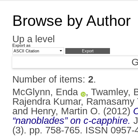
Browse by Author
Up a level
Export as
G
Number of items:
2
.
McGlynn, Enda
,
Twamley, 
Rajendra Kumar, Ramasamy 
and
Henry, Martin O.
(2012)
O
“nanoblades” on c-capphire.
J
(3). pp. 758-765. ISSN 0957-