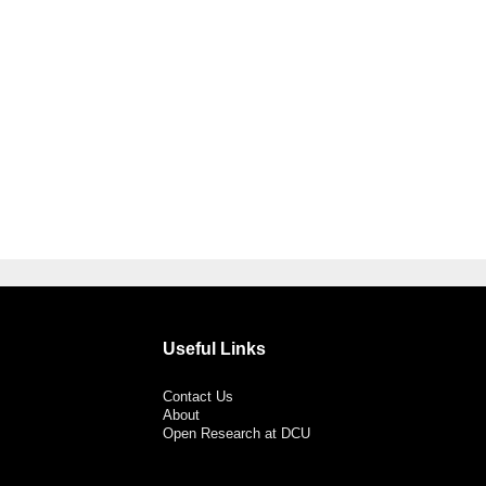
Useful Links
Contact Us
About
Open Research at DCU