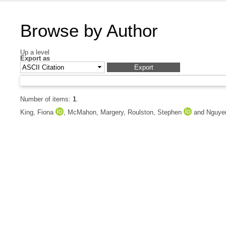
Browse by Author
Up a level
Export as
Number of items:
1
.
King, Fiona
,
McMahon, Margery
,
Roulston, Stephen
and
Nguye