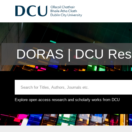
DORAS | DCU Rese
Explore open access research and scholarly works from DCU