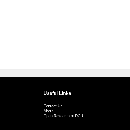
Useful Links
Contact Us
About
Open Research at DCU