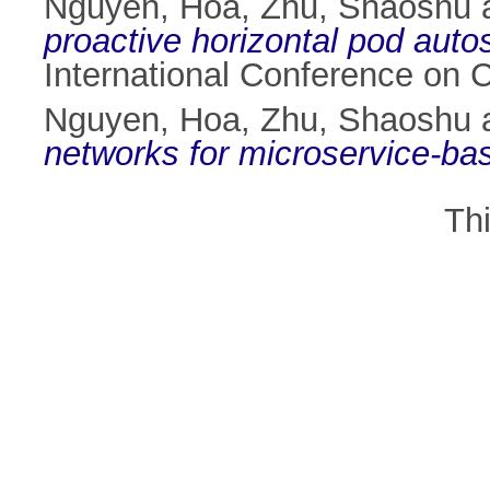
Nguyen, Hoa
,
Zhu, Shaoshu
proactive horizontal pod aut
International Conference on 
Nguyen, Hoa
,
Zhu, Shaoshu
networks for microservice-bas
Th