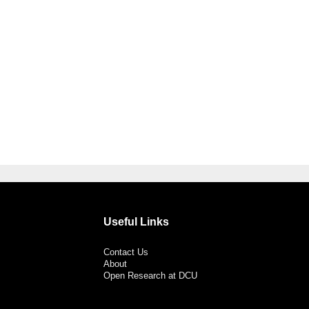
Useful Links
Contact Us
About
Open Research at DCU