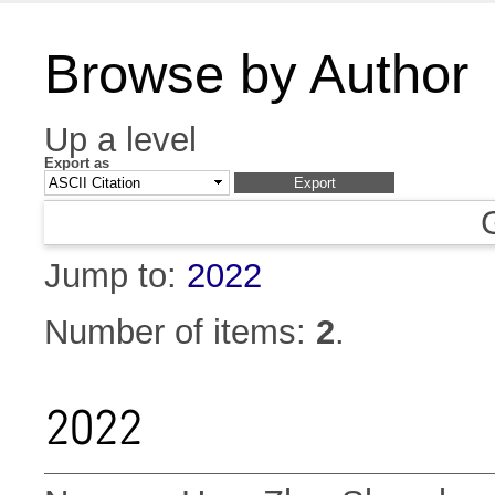
Browse by Author
Up a level
Export as
Jump to:
2022
Number of items:
2
.
2022