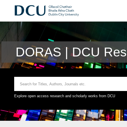
DORAS | DCU Rese
Explore open access research and scholarly works from DCU