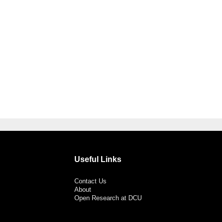
Useful Links
Contact Us
About
Open Research at DCU