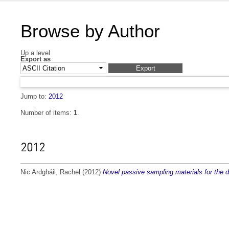
Browse by Author
Up a level
Export as
Jump to:
2012
Number of items:
1
.
2012
Nic Ardgháil, Rachel
(2012)
Novel passive sampling materials for the de