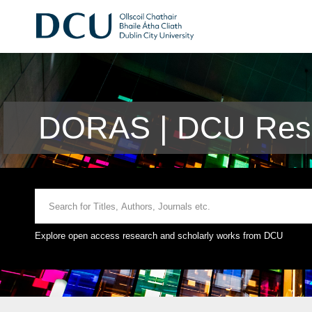
DORAS | DCU Rese
Explore open access research and scholarly works from DCU