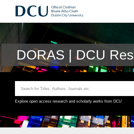
DORAS | DCU Rese
Explore open access research and scholarly works from DCU