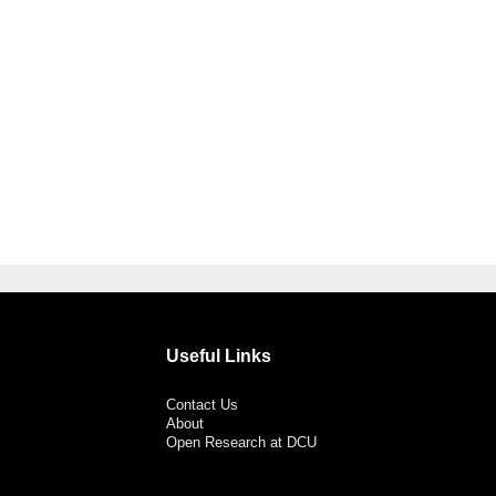
Useful Links
Contact Us
About
Open Research at DCU