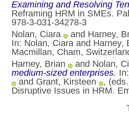
Examining and Resolving Ten
Reframing HRM in SMEs. Palg
978-3-031-34278-3
Nolan, Ciara
and
Harney, B
In:
Nolan, Ciara
and
Harney, 
Macmillan, Cham, Switzerlan
Harney, Brian
and
Nolan, C
medium-sized enterprises.
In
and
Grant, Kirsteen
, (eds
Disruptive Issues in HRM. E