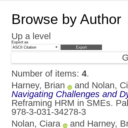
Browse by Author
Up a level
Export as
G
Number of items:
4
.
Harney, Brian
and
Nolan, C
Navigating Challenges and D
Reframing HRM in SMEs. Palg
978-3-031-34278-3
Nolan, Ciara
and
Harney, B