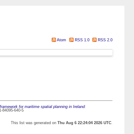
Atom
RSS 1.0
RSS 2.0
framework for maritime spatial planning in Ireland:
1-84095-640-5
This list was generated on
Thu Aug 6 22:24:04 2026 UTC
.