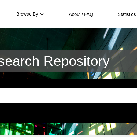
Browse By
About / FAQ
Statistics
earch Repository