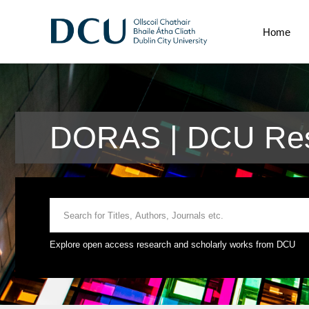
Home
DORAS | DCU Res
Explore open access research and scholarly works from DCU