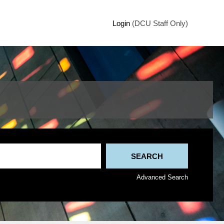
Login
(DCU Staff Only)
Advanced Search