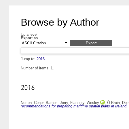
Browse by Author
Up a level
Export as
Jump to:
2016
Number of items:
1
.
2016
Norton, Conor
,
Barnes, Jerry
,
Flannery, Wesley
,
Ó Broin, Deir
recommendations for preparing maritime spatial plans in Ireland.