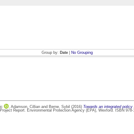
Group by:
Date
|
No Grouping
ic
,
Adamson, Cillian
and
Berne, Sybil
(2016)
Towards an integrated policy 
Project Report. Environmental Protection Agency (EPA), Wexford. ISBN 978-