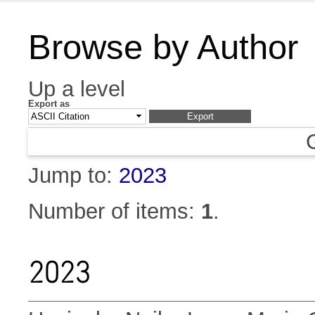
Browse by Author
Up a level
Export as
Jump to:
2023
Number of items:
1
.
2023