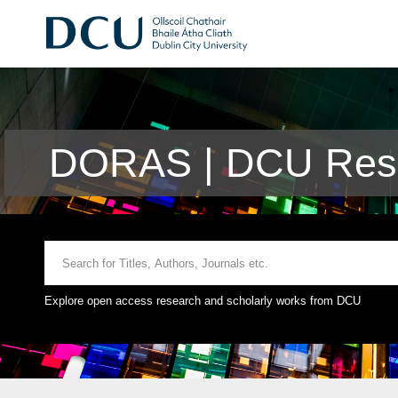
DORAS | DCU Rese
Explore open access research and scholarly works from DCU