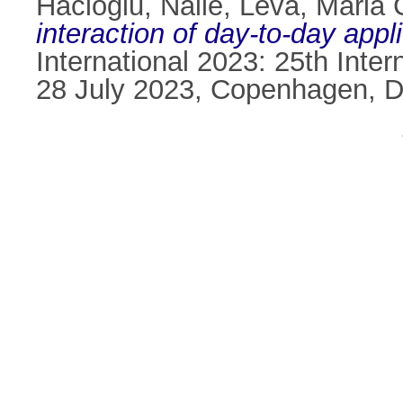
Hacioglu, Naile
,
Leva, Maria 
interaction of day-to-day appl
International 2023: 25th Int
28 July 2023, Copenhagen, 