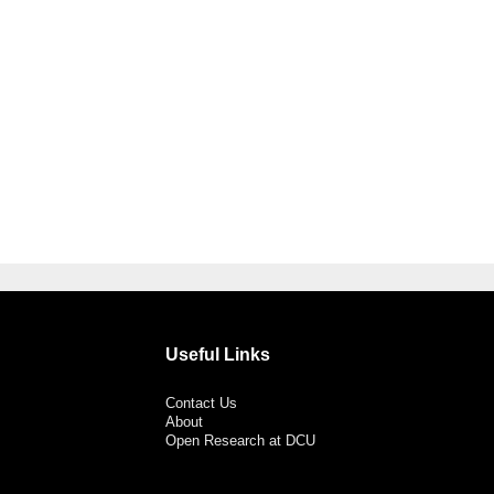
Useful Links
Contact Us
About
Open Research at DCU