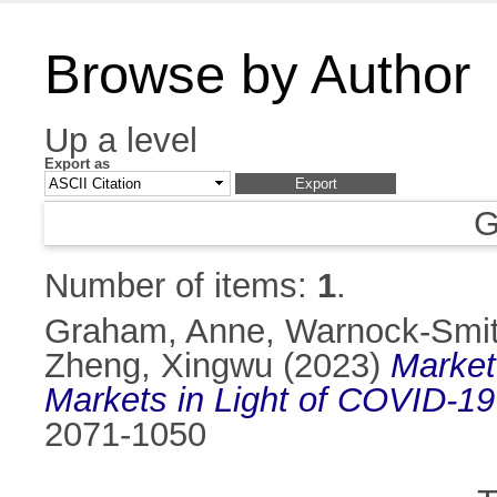
Browse by Author
Up a level
Export as
G
Number of items:
1
.
Graham, Anne
,
Warnock-Smit
Zheng, Xingwu
(2023)
Market
Markets in Light of COVID-19
2071-1050