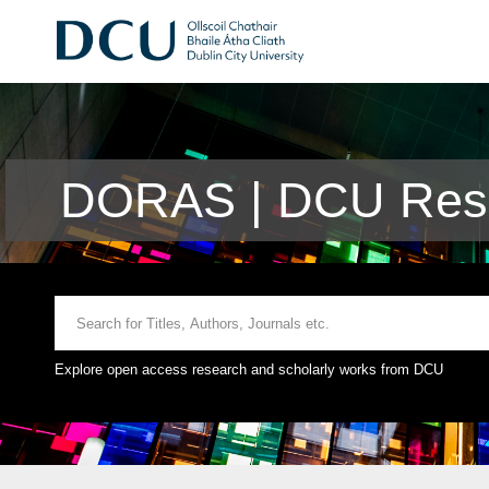
DORAS | DCU Rese
Explore open access research and scholarly works from DCU