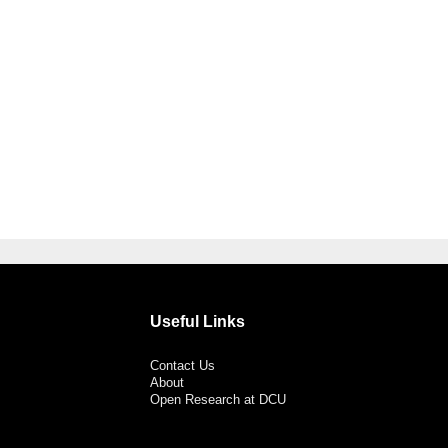
Useful Links
Contact Us
About
Open Research at DCU