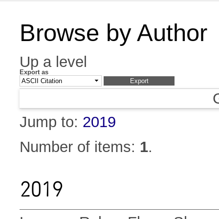
Browse by Author
Up a level
Export as
Jump to:
2019
Number of items:
1
.
2019