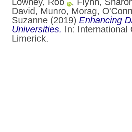
Lowney, Rob
,
Flynn, Sharo
David
,
Munro, Morag
,
O'Conn
Suzanne
(2019)
Enhancing Dig
Universities.
In: Internationa
Limerick.