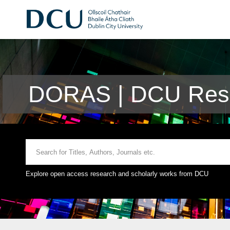
DORAS | DCU Rese
Explore open access research and scholarly works from DCU