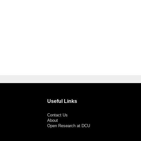
Useful Links
Contact Us
About
Open Research at DCU