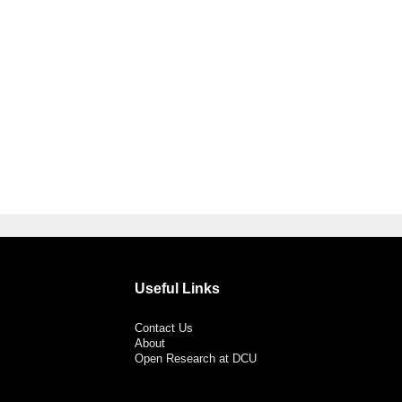
Useful Links
Contact Us
About
Open Research at DCU