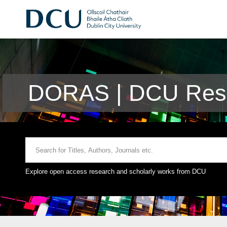
DORAS | DCU Rese
Explore open access research and scholarly works from DCU