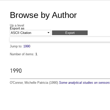
Browse by Author
Up a level
Export as
Jump to:
1990
Number of items:
1
.
1990
O'Connor, Michelle Patricia
(1990)
Some analytical studies on sensors