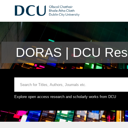
DORAS | DCU Rese
Explore open access research and scholarly works from DCU