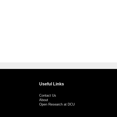
Useful Links
Contact Us
About
Open Research at DCU