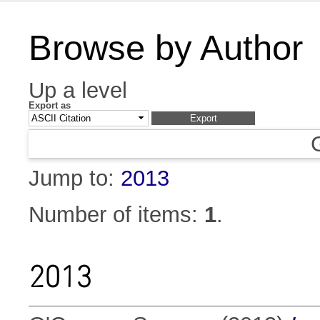
Browse by Author
Up a level
Export as
Jump to:
2013
Number of items:
1
.
2013