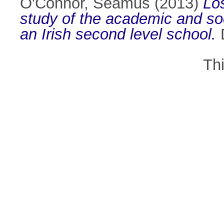
O'Connor, Seamus
(2013)
Los
study of the academic and soci
an Irish second level school.
D
Th