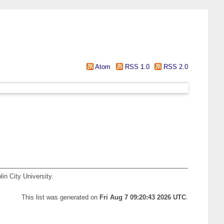
Atom
RSS 1.0
RSS 2.0
in City University.
This list was generated on
Fri Aug 7 09:20:43 2026 UTC
.