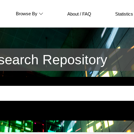
Browse By
About / FAQ
Statistics
earch Repository