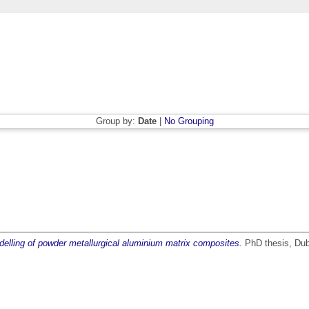
Group by:
Date
|
No Grouping
elling of powder metallurgical aluminium matrix composites.
PhD thesis, Dubl