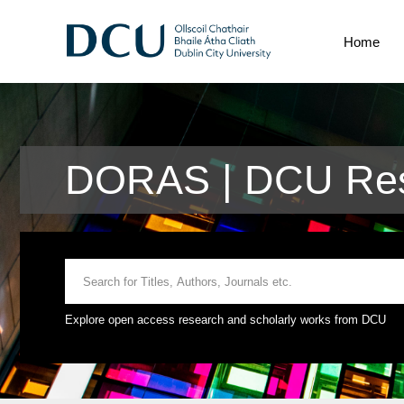
Home
DORAS | DCU Res
Explore open access research and scholarly works from DCU