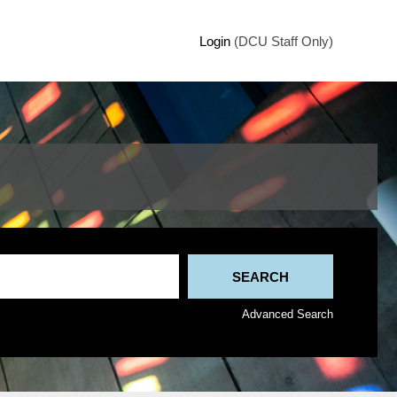
Login
(DCU Staff Only)
Advanced Search