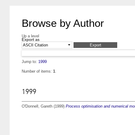
Browse by Author
Up a level
Export as
Jump to:
1999
Number of items:
1
.
1999
O'Donnell, Gareth
(1999)
Process optimisation and numerical mod