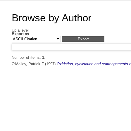
Browse by Author
Up a level
Export as
Number of items:
1
.
O'Malley, Patrick F
(1997)
Oxidation, cyclisation and rearrangements o