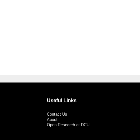
Useful Links
Contact Us
About
Open Research at DCU