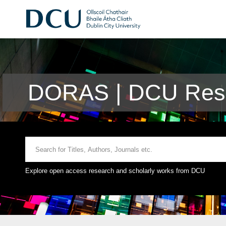
DORAS | DCU Rese
Explore open access research and scholarly works from DCU