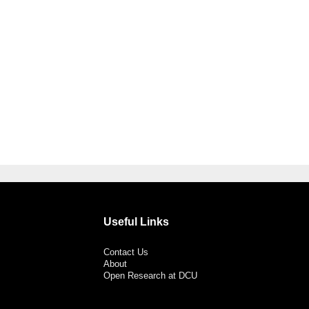
Useful Links
Contact Us
About
Open Research at DCU