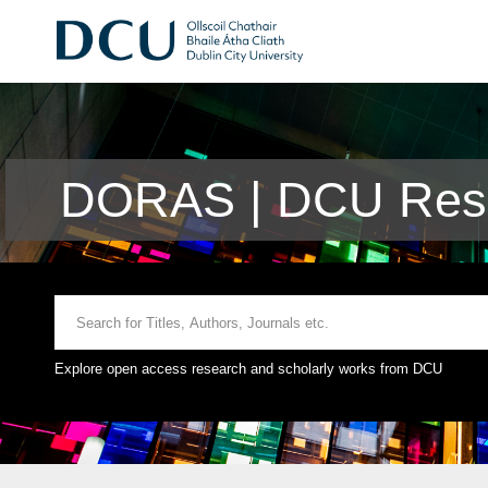
DORAS | DCU Rese
Explore open access research and scholarly works from DCU