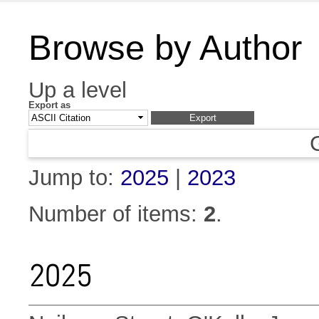
Browse by Author
Up a level
Export as
Jump to:
2025
|
2023
Number of items:
2
.
2025