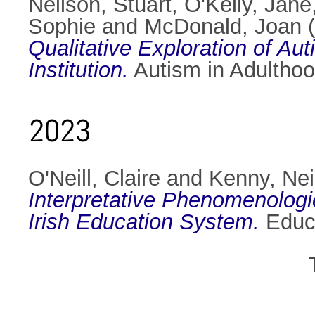
Neilson, Stuart
,
O'Kelly, Jane
Sophie
and
McDonald, Joan
(
Qualitative Exploration of Au
Institution.
Autism in Adulthoo
2023
O'Neill, Claire
and
Kenny, Nei
Interpretative Phenomenologic
Irish Education System.
Educa