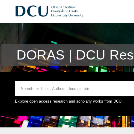
DORAS | DCU Rese
Explore open access research and scholarly works from DCU