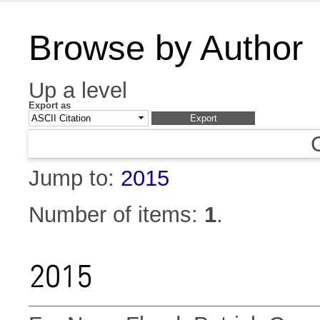
Browse by Author
Up a level
Export as
Jump to:
2015
Number of items:
1
.
2015