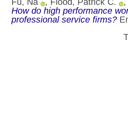
Fu, Na
,
Flood, Patrick C.
How do high performance work
professional service firms?
Em
T