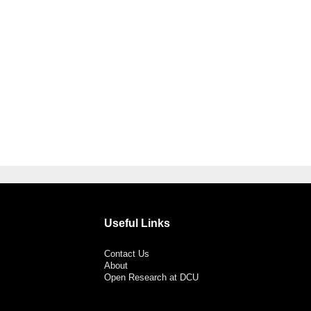
Useful Links
Contact Us
About
Open Research at DCU