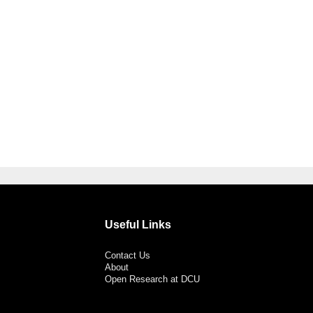
Useful Links
Contact Us
About
Open Research at DCU