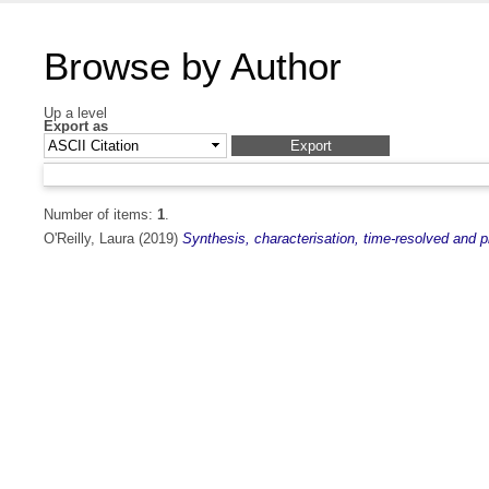
Browse by Author
Up a level
Export as
Number of items:
1
.
O'Reilly, Laura
(2019)
Synthesis, characterisation, time-resolved and p