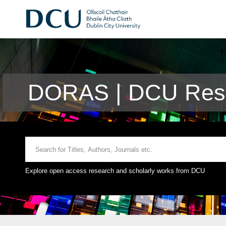
DORAS | DCU Rese
Explore open access research and scholarly works from DCU