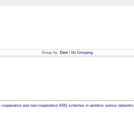
Group by:
Date
|
No Grouping
th cooperative and non-cooperative ARQ schemes in wireless sensor networks