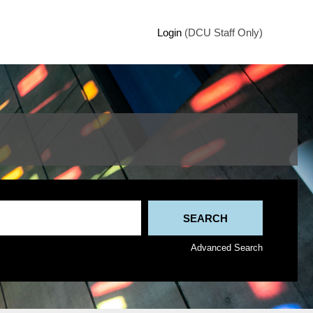
Login
(DCU Staff Only)
Advanced Search