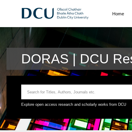
Home
DORAS | DCU Res
Explore open access research and scholarly works from DCU