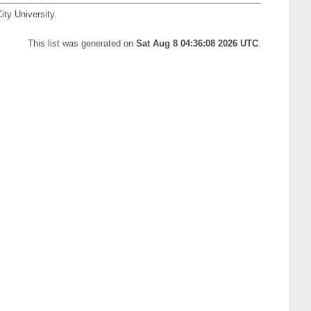
ity University.
This list was generated on
Sat Aug 8 04:36:08 2026 UTC
.