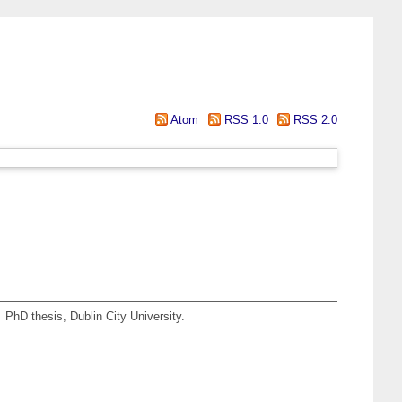
Atom
RSS 1.0
RSS 2.0
.
PhD thesis, Dublin City University.