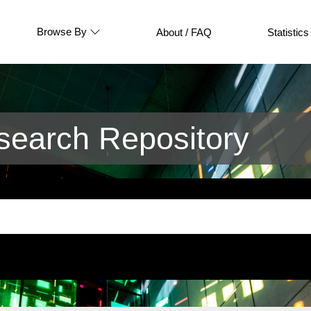
Browse By
About / FAQ
Statistics
earch Repository