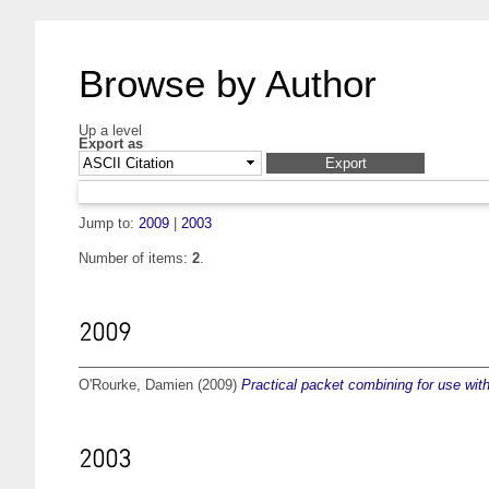
Browse by Author
Up a level
Export as
Jump to:
2009
|
2003
Number of items:
2
.
2009
O'Rourke, Damien
(2009)
Practical packet combining for use wi
2003