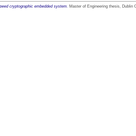
speed cryptographic embedded system.
Master of Engineering thesis, Dublin C