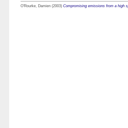
O'Rourke, Damien
(2003)
Compromising emissions from a high 