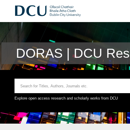
DORAS | DCU Rese
Explore open access research and scholarly works from DCU