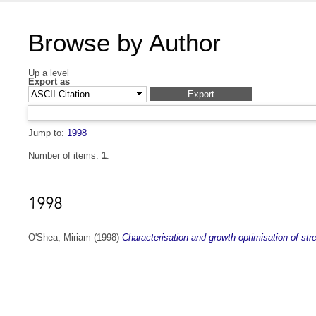
Browse by Author
Up a level
Export as
Jump to:
1998
Number of items:
1
.
1998
O'Shea, Miriam
(1998)
Characterisation and growth optimisation of st