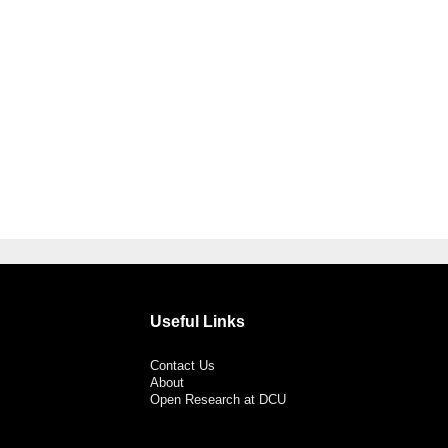
Useful Links
Contact Us
About
Open Research at DCU