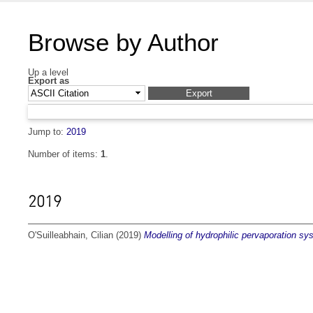
Browse by Author
Up a level
Export as
Jump to:
2019
Number of items:
1
.
2019
O'Suilleabhain, Cilian
(2019)
Modelling of hydrophilic pervaporation sy