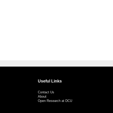
Useful Links
Contact Us
About
Open Research at DCU