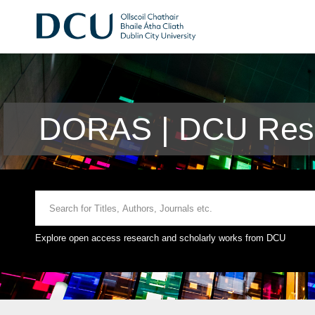
DORAS | DCU Rese
Explore open access research and scholarly works from DCU