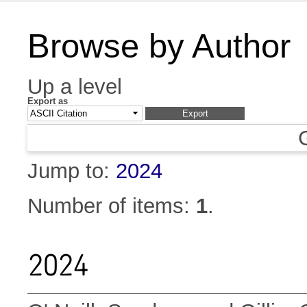
Browse by Author
Up a level
Export as
Jump to:
2024
Number of items:
1
.
2024