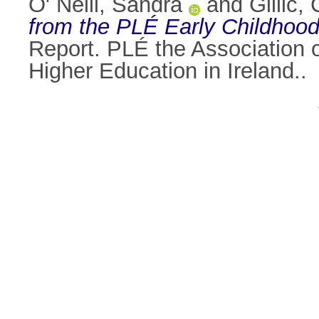
O' Neill, Sandra
and
Gillic,
from the PLÉ Early Childhood
Report. PLÉ the Association 
Higher Education in Ireland..