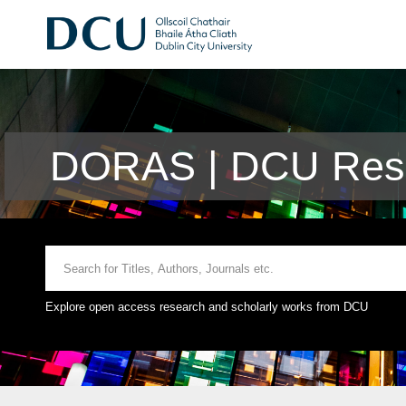
DORAS | DCU Rese
Explore open access research and scholarly works from DCU