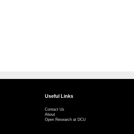
Useful Links
Contact Us
About
Open Research at DCU