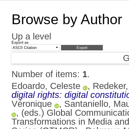
Browse by Author
Up a level
Export as
G
Number of items:
1
.
Edoardo, Celeste
,
Redeker,
digital rights: digital constitu
Véronique
,
Santaniello, Ma
, (eds.) Global Communicati
Transformations in Media a