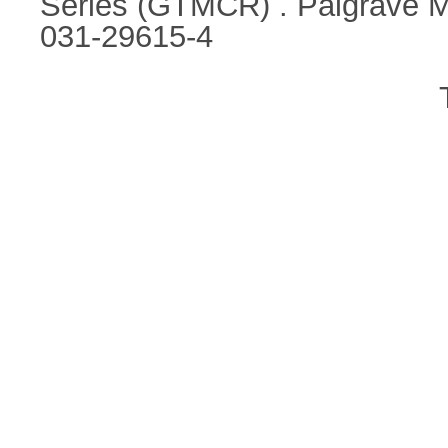
Series (GTMCR) . Palgrave M
031-29615-4