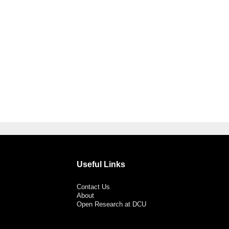
Useful Links
Contact Us
About
Open Research at DCU