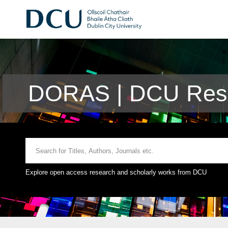
DORAS | DCU Rese
Explore open access research and scholarly works from DCU