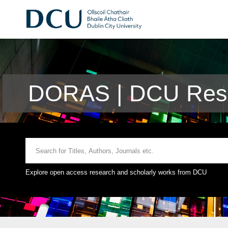
DORAS | DCU Rese
Explore open access research and scholarly works from DCU