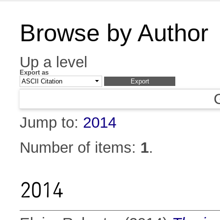
Browse by Author
Up a level
Export as
Jump to:
2014
Number of items:
1
.
2014