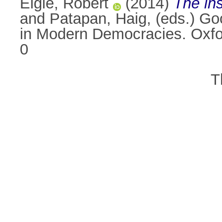
Elgie, Robert
(2014)
The ins
and
Patapan, Haig
, (eds.) G
in Modern Democracies. Oxfo
0
T