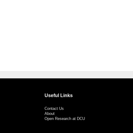
Useful Links
Contact Us
About
Open Research at DCU