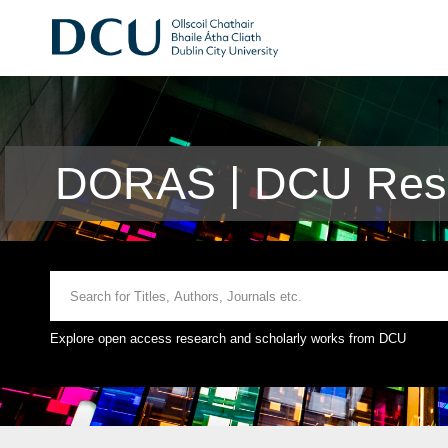
DORAS | DCU Rese
Explore open access research and scholarly works from DCU