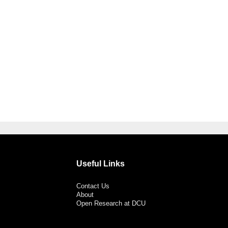
Useful Links
Contact Us
About
Open Research at DCU