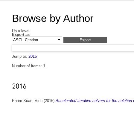
Browse by Author
Up a level
Export as
Jump to:
2016
Number of items:
1
.
2016
Pham-Xuan, Vinh
(2016)
Accelerated iterative solvers for the solutio