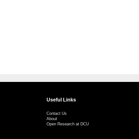
Useful Links
Contact Us
About
Open Research at DCU