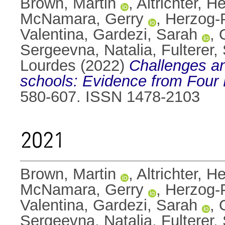
Brown, Martin
,
Altrichter, H
McNamara, Gerry
,
Herzog-
Valentina
,
Gardezi, Sarah
,
Sergeevna, Natalia
,
Fulterer,
Lourdes
(2022)
Challenges and
schools: Evidence from Four 
580-607. ISSN 1478-2103
2021
Brown, Martin
,
Altrichter, H
McNamara, Gerry
,
Herzog-
Valentina
,
Gardezi, Sarah
,
Sergeevna, Natalia
,
Fulterer,