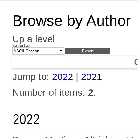
Browse by Author
Up a level
Export as
Jump to:
2022
|
2021
Number of items:
2
.
2022