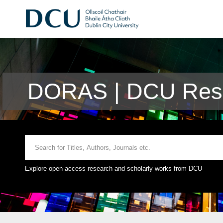
DORAS | DCU Rese
Explore open access research and scholarly works from DCU