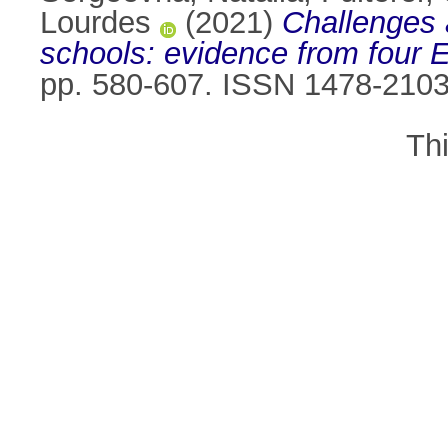
Lourdes
(2021)
Challenges a
schools: evidence from four 
pp. 580-607. ISSN 1478-210
Th