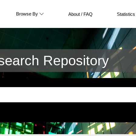
Browse By
About / FAQ
Statistics
earch Repository