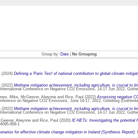
Group by:
Date
|
No Grouping
n
(2024)
Defining a 'Paris Test' of national contribution to global climate mitiga
n
(2022)
Methane mitigation achievement, including agriculture, is crucial to 
 International Conference on Negative CO2 Emissions, 14-17 Jun 2022, Goth
ones, Mike
,
McGeever, Alwynne
and
Rice, Paul
(2022)
Assessing negative CO2
Conference on Negative CO2 Emissions, June 14-17, 2022, Göteborg (Gothenb
n
(2022)
Methane mitigation achievement, including agriculture, is crucial to 
 International Conference on Negative CO2 Emissions, 14-17 Jun 2022, Goth
Geever, Alwynne
and
Rice, Paul
(2020)
IE-NETs: Investigating the potential 
84095-958-1
enarios for effective climate change mitigation in Ireland (Synthesis Report).
P