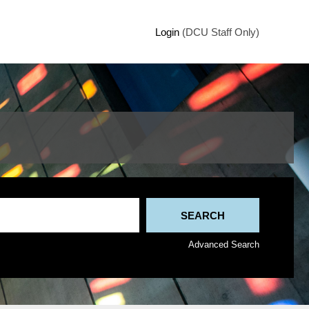
Login
(DCU Staff Only)
Advanced Search