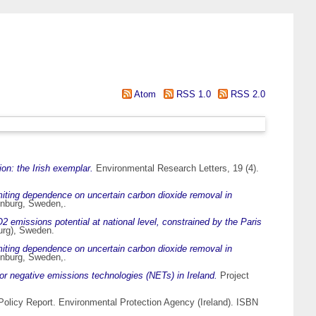
Atom
RSS 1.0
RSS 2.0
tion: the Irish exemplar.
Environmental Research Letters, 19 (4).
limiting dependence on uncertain carbon dioxide removal in
enburg, Sweden,.
 emissions potential at national level, constrained by the Paris
urg), Sweden.
limiting dependence on uncertain carbon dioxide removal in
enburg, Sweden,.
for negative emissions technologies (NETs) in Ireland.
Project
olicy Report. Environmental Protection Agency (Ireland). ISBN