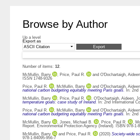
Browse by Author
Up a level
Export as
Number of items:
12
.
McMullin, Barry
,
Price, Paul R.
and
O'Dochartaigh, Aidee
ISSN 1748-9326
Price, Paul R.
,
McMullin, Barry
and
O'Dochartaigh, Aidee
national carbon budgeting equitably meeting Paris goals.
In: 2nd
McMullin, Barry
,
Price, Paul R.
,
O'Dochartaigh, Aideen
,
J
temperature goals: case study of Ireland.
In: 2nd International 
Price, Paul R.
,
McMullin, Barry
and
O'Dochartaigh, Aidee
national carbon budgeting equitably meeting Paris goals.
In: 2nd
McMullin, Barry
,
Jones, Michael B.
,
Price, Paul R.
,
Mc
Report. Environmental Protection Agency (Ireland). ISBN 978-1-
McMullin, Barry
and
Price, Paul R.
(2020)
Society-wide sc
978-1-84095-956-7