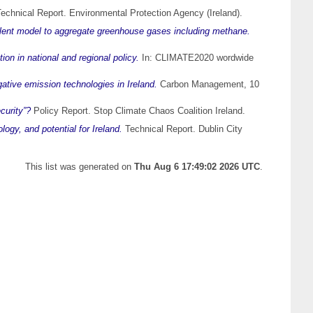
echnical Report. Environmental Protection Agency (Ireland).
alent model to aggregate greenhouse gases including methane.
ion in national and regional policy.
In: CLIMATE2020 wordwide
gative emission technologies in Ireland.
Carbon Management, 10
curity”?
Policy Report. Stop Climate Chaos Coalition Ireland.
logy, and potential for Ireland.
Technical Report. Dublin City
This list was generated on
Thu Aug 6 17:49:02 2026 UTC
.