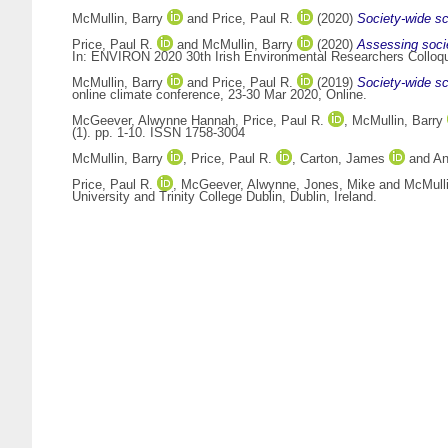
McMullin, Barry
and
Price, Paul R.
(2020)
Society-wide sc
Price, Paul R.
and
McMullin, Barry
(2020)
Assessing socie
In: ENVIRON 2020 30th Irish Environmental Researchers Colloqui
McMullin, Barry
and
Price, Paul R.
(2019)
Society-wide sce
online climate conference, 23-30 Mar 2020, Online.
McGeever, Alwynne Hannah
,
Price, Paul R.
,
McMullin, Barry
(1). pp. 1-10. ISSN 1758-3004
McMullin, Barry
,
Price, Paul R.
,
Carton, James
and
An
Price, Paul R.
,
McGeever, Alwynne
,
Jones, Mike
and
McMulli
University and Trinity College Dublin, Dublin, Ireland.