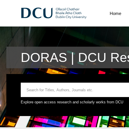
Home
DORAS | DCU Res
Explore open access research and scholarly works from DCU