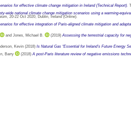
enarios for effective climate change mitigation in Ireland (Technical Report).
T
ty-wide national climate change mitigation scenarios using a warming-equiv
um, 20-22 Oct 2020, Dublin, Ireland (Online).
narios for effective integration of Paris-aligned climate mitigation and adaptat
and
Jones, Michael B.
(2019)
Assessing the terrestrial capacity for ne
derson, Kevin
(2018)
Is Natural Gas “Essential for Ireland’s Future Energy Se
n, Barry
(2018)
A post-Paris literature review of negative emissions techno