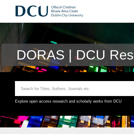
DORAS | DCU Rese
Explore open access research and scholarly works from DCU