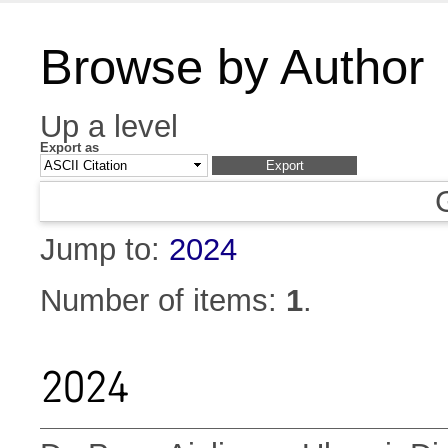
Browse by Author
Up a level
Export as
Jump to:
2024
Number of items:
1
.
2024