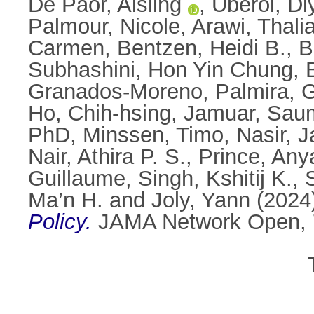
De Paor, Aisling
,
Uberoi, Di
Palmour, Nicole
,
Arawi, Thali
Carmen
,
Bentzen, Heidi B.
,
B
Subhashini
,
Hon Yin Chung, 
Granados-Moreno, Palmira
,
G
Ho, Chih-hsing
,
Jamuar, Sau
PhD
,
Minssen, Timo
,
Nasir, 
Nair, Athira P. S.
,
Prince, Any
Guillaume
,
Singh, Kshitij K.
,
Ma’n H.
and
Joly, Yann
(2024
Policy.
JAMA Network Open, 7