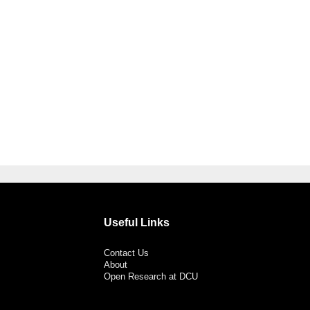
Useful Links
Contact Us
About
Open Research at DCU