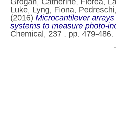
Grogan, Catherine
,
Florea, La
Luke
,
Lyng, Fiona
,
Pedreschi
(2016)
Microcantilever arrays
systems to measure photo-in
Chemical, 237 . pp. 479-486