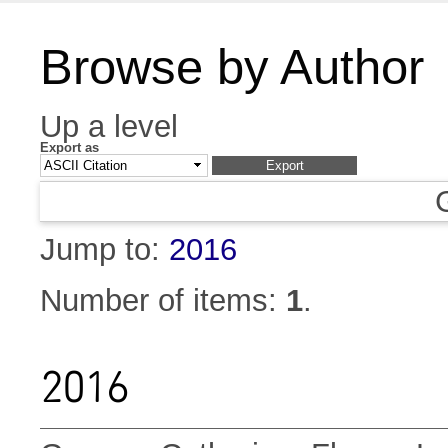
Browse by Author
Up a level
Export as
Jump to:
2016
Number of items:
1
.
2016