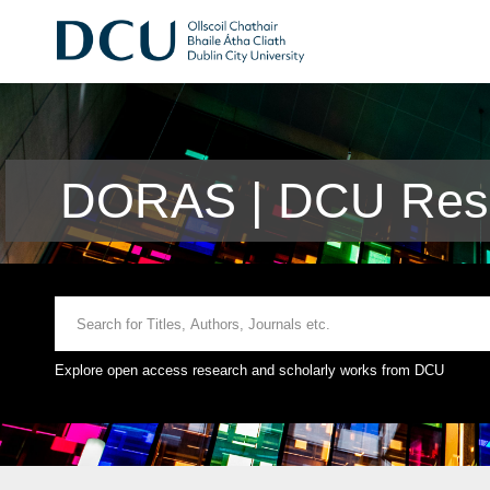
DORAS | DCU Rese
Explore open access research and scholarly works from DCU