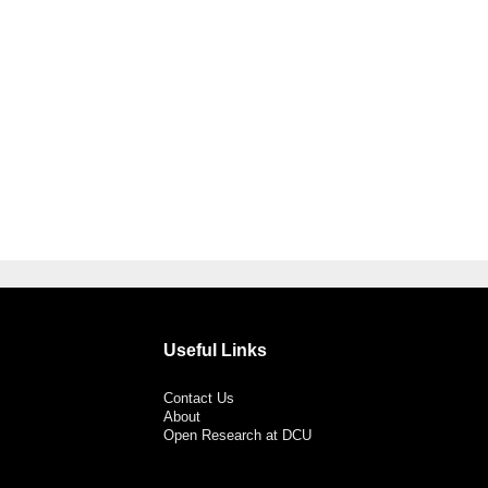
Useful Links
Contact Us
About
Open Research at DCU