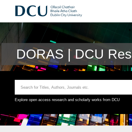
DORAS | DCU Rese
Explore open access research and scholarly works from DCU