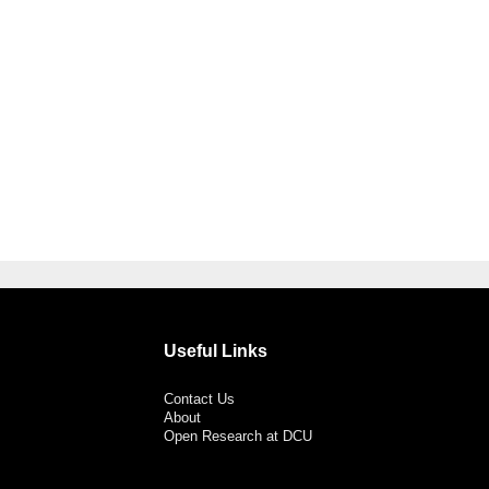
Useful Links
Contact Us
About
Open Research at DCU