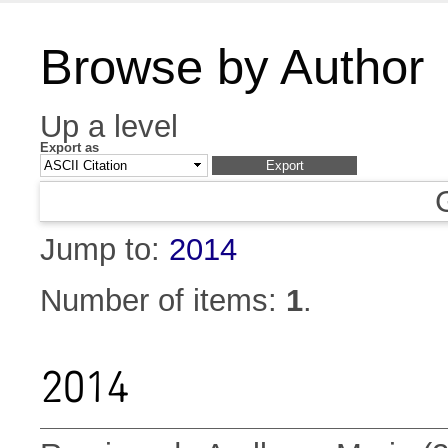
Browse by Author
Up a level
Export as
Jump to:
2014
Number of items:
1
.
2014