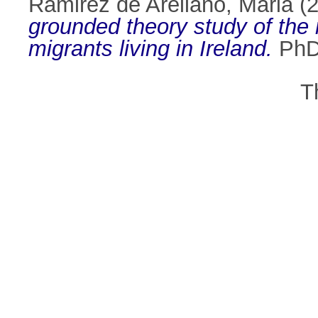
Ramirez de Arellano, Maria
(
grounded theory study of the 
migrants living in Ireland.
PhD 
T