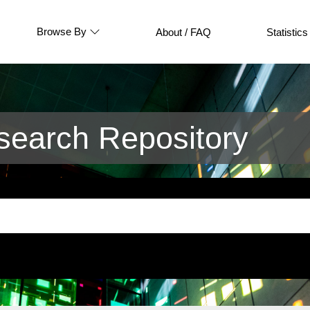
Browse By
About / FAQ
Statistics
earch Repository