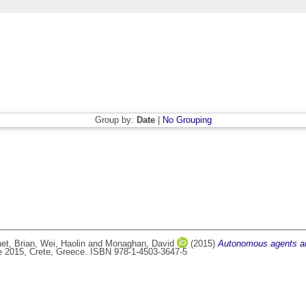
Group by:
Date
|
No Grouping
et, Brian
,
Wei, Haolin
and
Monaghan, David
(2015)
Autonomous agents an
e 2015, Crete, Greece. ISBN 978-1-4503-3647-5