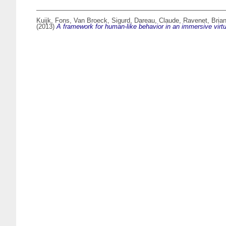
Kuijk, Fons
,
Van Broeck, Sigurd
,
Dareau, Claude
,
Ravenet, Bria
(2013)
A framework for human-like behavior in an immersive virtu