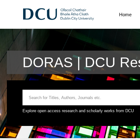
Home
DORAS | DCU Res
Explore open access research and scholarly works from DCU