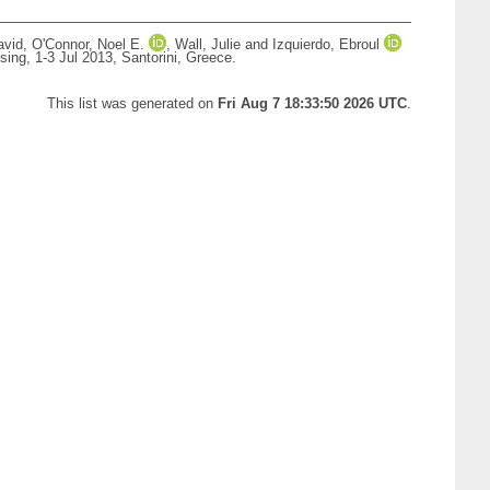
avid
,
O'Connor, Noel E.
,
Wall, Julie
and
Izquierdo, Ebroul
ing, 1-3 Jul 2013, Santorini, Greece.
This list was generated on
Fri Aug 7 18:33:50 2026 UTC
.