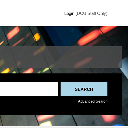
Login
(DCU Staff Only)
Advanced Search