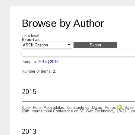
Browse by Author
Up a level
Export as
Jump to:
2015
|
2013
Number of items:
2
.
2015
Kuijk, Fons
,
Apostolakis, Konstantinos
,
Daras, Petros
,
Raven
20th International Conference on 3D Web Technology, 18-21 Jun
2013