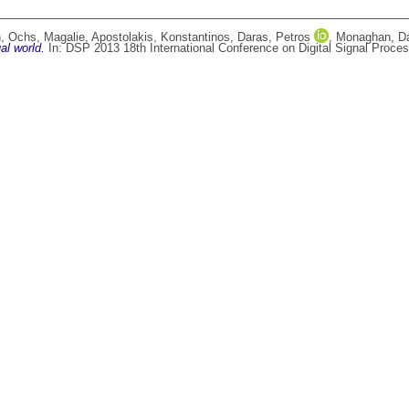
n
,
Ochs, Magalie
,
Apostolakis, Konstantinos
,
Daras, Petros
,
Monaghan, D
al world.
In: DSP 2013 18th International Conference on Digital Signal Process