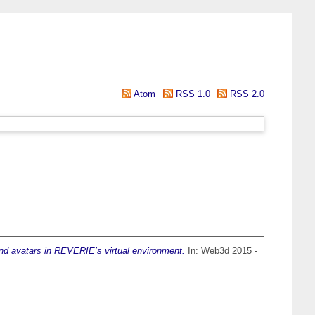
Atom
RSS 1.0
RSS 2.0
d avatars in REVERIE’s virtual environment.
In: Web3d 2015 -