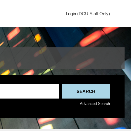
Login
(DCU Staff Only)
Advanced Search