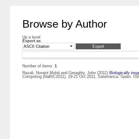
Browse by Author
Up a level
Export as
Number of items:
1
.
Razali, Noraini Mohd
and
Geraghty, John
(2011)
Biologically ins
Computing (NaBIC2011), 19-21 Oct 2011, Salamanca, Spain. IS