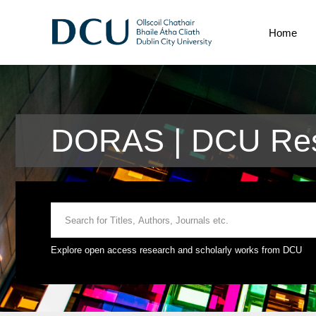
Home
DORAS | DCU Res
Explore open access research and scholarly works from DCU