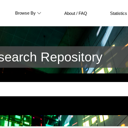
Browse By
About / FAQ
Statistics
earch Repository