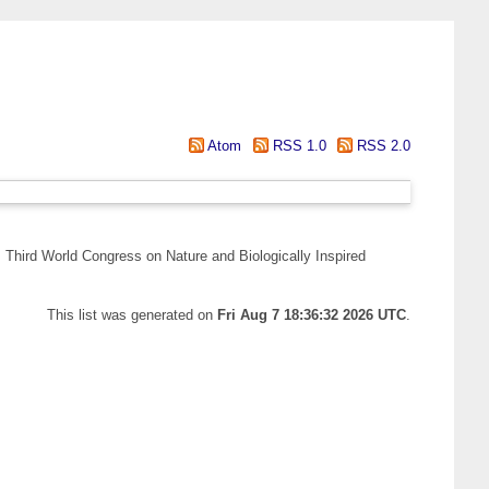
Atom
RSS 1.0
RSS 2.0
 Third World Congress on Nature and Biologically Inspired
This list was generated on
Fri Aug 7 18:36:32 2026 UTC
.