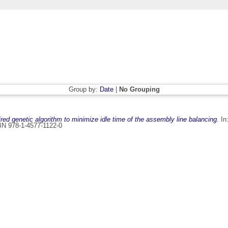
Group by:
Date
|
No Grouping
pired genetic algorithm to minimize idle time of the assembly line balancing.
In:
BN 978-1-4577-1122-0