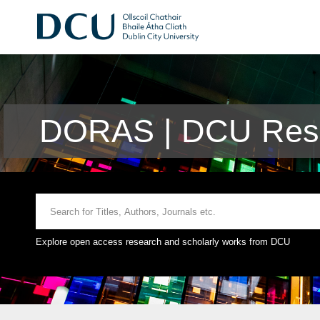
DORAS | DCU Rese
Explore open access research and scholarly works from DCU