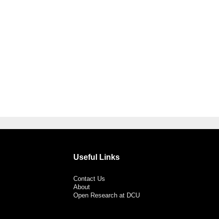
Useful Links
Contact Us
About
Open Research at DCU