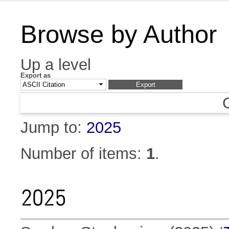
Browse by Author
Up a level
Export as
Jump to:
2025
Number of items:
1
.
2025