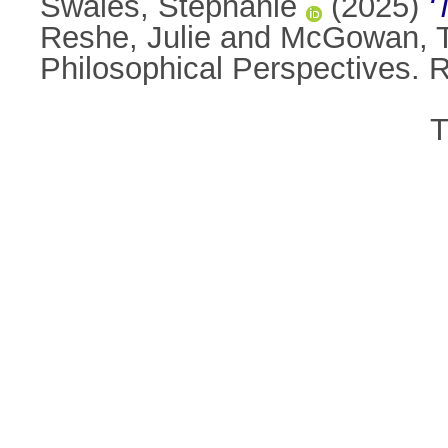
Swales, Stephanie
(2025)
‘
Reshe, Julie
and
McGowan, 
Philosophical Perspectives.
T